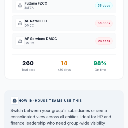
Futtaim FZCO
38 docs
JAFZA
AF Retail LLC
56 docs
DMCC
AF Services DMCC
24 docs
DMCC
260
14
98%
Total docs
≤30 days
On time
HOW IN-HOUSE TEAMS USE THIS
Switch between your group's subsidiaries or see a
consolidated view across all entities. Ideal for HR and
finance leadership who need group-wide visibility