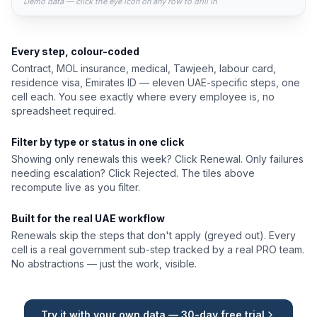
Demo data — click the eye icon on any row to drill in
Every step, colour-coded
Contract, MOL insurance, medical, Tawjeeh, labour card,
residence visa, Emirates ID — eleven UAE-specific steps, one
cell each. You see exactly where every employee is, no
spreadsheet required.
Filter by type or status in one click
Showing only renewals this week? Click Renewal. Only failures
needing escalation? Click Rejected. The tiles above
recompute live as you filter.
Built for the real UAE workflow
Renewals skip the steps that don't apply (greyed out). Every
cell is a real government sub-step tracked by a real PRO team.
No abstractions — just the work, visible.
Try it with your own data — 30-day free trial