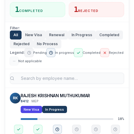
1
1
COMPLETED
REJECTED
Filter:
All
New Visa
Renewal
In Progress
Completed
Rejected
No Process
Legend:
Pending
In progress
Completed
Rejected
Not applicable
RAJESH KRISHNAN MUTHUKUMAR
RK
8412
·
MEP
New Visa
In Progress
18
%