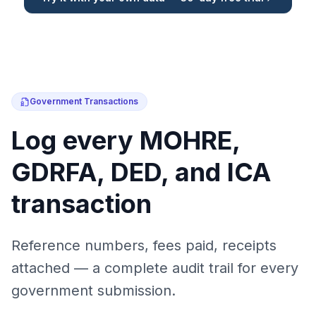
Government Transactions
Log every MOHRE,
GDRFA, DED, and ICA
transaction
Reference numbers, fees paid, receipts
attached — a complete audit trail for every
government submission.