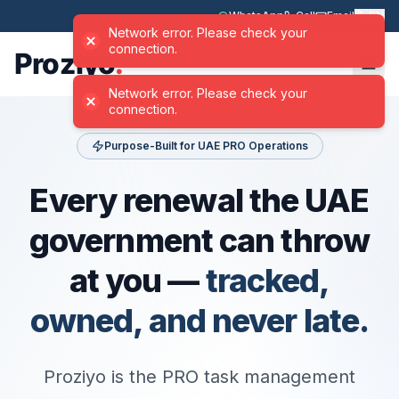
WhatsApp
Call
Email
EN
Purpose-Built for UAE PRO Operations
Every renewal the UAE
government can throw
at you —
tracked,
owned, and never late.
Proziyo is the PRO task management