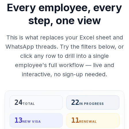
Every employee, every
step, one view
This is what replaces your Excel sheet and
WhatsApp threads. Try the filters below, or
click any row to drill into a single
employee's full workflow — live and
interactive, no sign-up needed.
24
22
TOTAL
IN PROGRESS
13
11
NEW VISA
RENEWAL