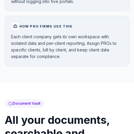
without logging into five portals.
HOW PRO FIRMS USE THIS
Each client company gets its own workspace with
isolated data and per-client reporting. Assign PROs to
specific clients, bill by client, and keep client data
separate for compliance.
Document Vault
All your documents,
searchable and