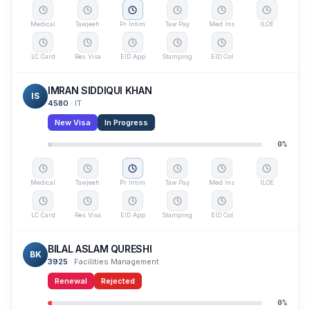
Medical
Tawjeeh
Pr Intim
Taw Pay
Med Ins
ILOE
LC Card
Res Visa
EID App
Stamping
EID Col
IMRAN SIDDIQUI KHAN
IS
4580
·
IT
New Visa
In Progress
0
%
Medical
Tawjeeh
Pr Intim
Taw Pay
Med Ins
ILOE
LC Card
Res Visa
EID App
Stamping
EID Col
BILAL ASLAM QURESHI
BK
3925
·
Facilities Management
Renewal
Rejected
0
%