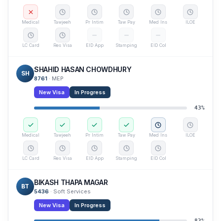
Medical
Tawjeeh
Pr Intim
Taw Pay
Med Ins
ILOE
LC Card
Res Visa
EID App
Stamping
EID Col
SHAHID HASAN CHOWDHURY
SH
8761
·
MEP
New Visa
In Progress
43
%
Medical
Tawjeeh
Pr Intim
Taw Pay
Med Ins
ILOE
LC Card
Res Visa
EID App
Stamping
EID Col
BIKASH THAPA MAGAR
BT
5436
·
Soft Services
New Visa
In Progress
82
%