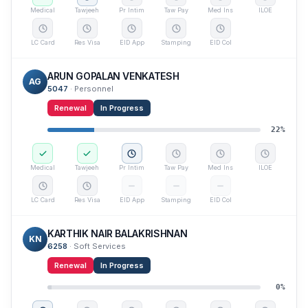
Medical
Tawjeeh
Pr Intim
Taw Pay
Med Ins
ILOE
LC Card
Res Visa
EID App
Stamping
EID Col
ARUN GOPALAN VENKATESH
AG
5047
·
Personnel
Renewal
In Progress
22
%
Medical
Tawjeeh
Pr Intim
Taw Pay
Med Ins
ILOE
LC Card
Res Visa
EID App
Stamping
EID Col
KARTHIK NAIR BALAKRISHNAN
KN
6258
·
Soft Services
Renewal
In Progress
0
%