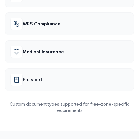
WPS Compliance
Medical Insurance
Passport
Custom document types supported for free-zone-specific
requirements.