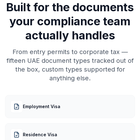
Built for the documents
your compliance team
actually handles
From entry permits to corporate tax —
fifteen UAE document types tracked out of
the box, custom types supported for
anything else.
Employment Visa
Residence Visa