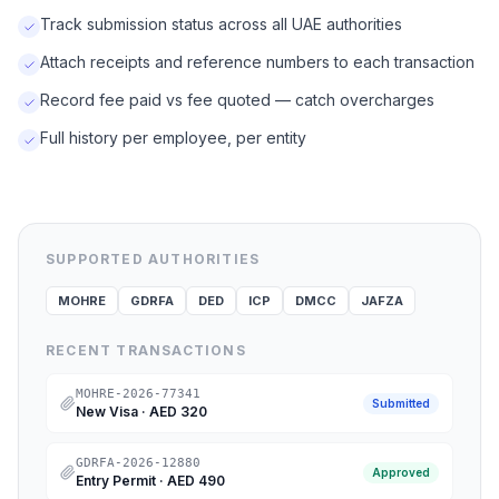
Track submission status across all UAE authorities
Attach receipts and reference numbers to each transaction
Record fee paid vs fee quoted — catch overcharges
Full history per employee, per entity
SUPPORTED AUTHORITIES
MOHRE
GDRFA
DED
ICP
DMCC
JAFZA
RECENT TRANSACTIONS
MOHRE-2026-77341
Submitted
New Visa
·
AED 320
GDRFA-2026-12880
Approved
Entry Permit
·
AED 490