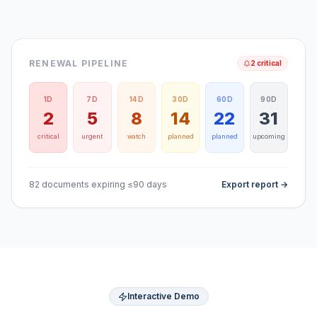
RENEWAL PIPELINE
2 critical
1D
7D
14D
30D
60D
90D
2
5
8
14
22
31
critical
urgent
watch
planned
planned
upcoming
82 documents expiring ≤90 days
Export report →
Interactive Demo