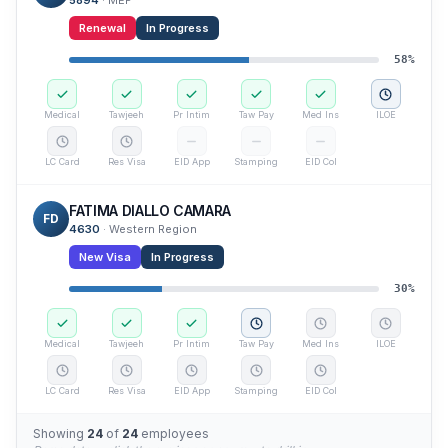
5894
·
MEP
Renewal
In Progress
58
%
Medical
Tawjeeh
Pr Intim
Taw Pay
Med Ins
ILOE
LC Card
Res Visa
EID App
Stamping
EID Col
FATIMA DIALLO CAMARA
FD
4630
·
Western Region
New Visa
In Progress
30
%
Medical
Tawjeeh
Pr Intim
Taw Pay
Med Ins
ILOE
LC Card
Res Visa
EID App
Stamping
EID Col
Showing
24
of
24
employees