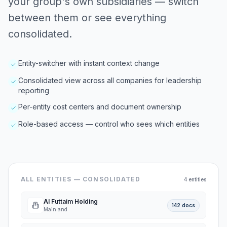
your group's own subsidiaries — switch
between them or see everything
consolidated.
Entity-switcher with instant context change
Consolidated view across all companies for leadership
reporting
Per-entity cost centers and document ownership
Role-based access — control who sees which entities
ALL ENTITIES — CONSOLIDATED
4 entities
Al Futtaim Holding
142 docs
Mainland