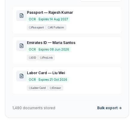
Passport — Rajesh Kumar
OCR ·
Expires 14 Aug 2027
Passport
Al Futtaim
Emirates ID — Maria Santos
OCR ·
Expires 08 Jun 2026
EID
ProLink
Labor Card — Liu Wei
OCR ·
Expires 21 Oct 2026
Labor Card
Emaar
1,480 documents stored
Bulk export →