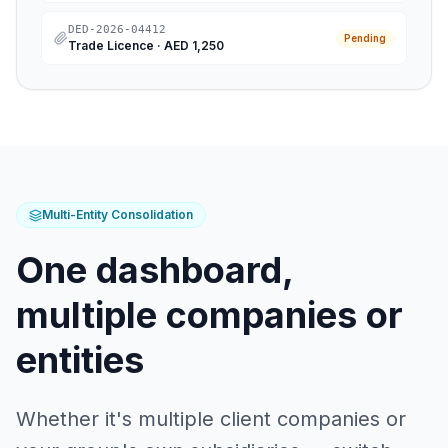
DED-2026-04412
Pending
Trade Licence
·
AED 1,250
Multi-Entity Consolidation
One dashboard,
multiple companies or
entities
Whether it's multiple client companies or