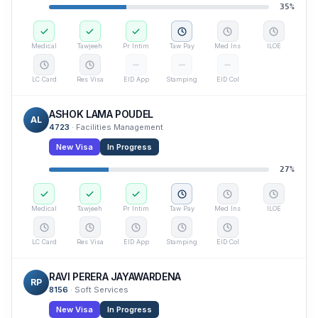
35
%
Medical
Tawjeeh
Pr Intim
Taw Pay
Med Ins
ILOE
LC Card
Res Visa
EID App
Stamping
EID Col
ASHOK LAMA POUDEL
AL
4723
·
Facilities Management
New Visa
In Progress
27
%
Medical
Tawjeeh
Pr Intim
Taw Pay
Med Ins
ILOE
LC Card
Res Visa
EID App
Stamping
EID Col
RAVI PERERA JAYAWARDENA
RP
8156
·
Soft Services
New Visa
In Progress