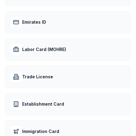
Emirates ID
Labor Card (MOHRE)
Trade License
Establishment Card
Immigration Card