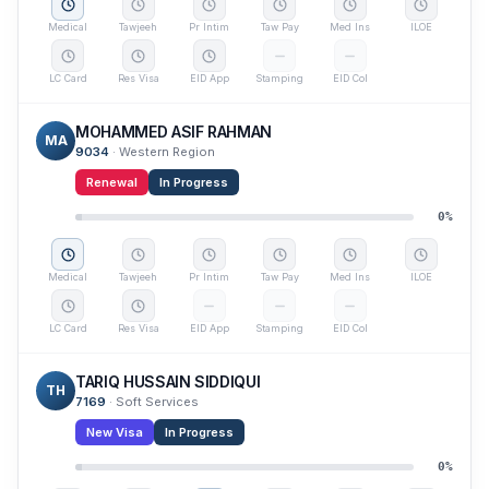
Medical
Tawjeeh
Pr Intim
Taw Pay
Med Ins
ILOE
LC Card
Res Visa
EID App
Stamping
EID Col
MOHAMMED ASIF RAHMAN
MA
9034
·
Western Region
Renewal
In Progress
0
%
Medical
Tawjeeh
Pr Intim
Taw Pay
Med Ins
ILOE
LC Card
Res Visa
EID App
Stamping
EID Col
TARIQ HUSSAIN SIDDIQUI
TH
7169
·
Soft Services
New Visa
In Progress
0
%