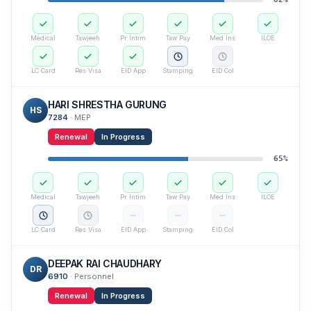
Medical
Tawjeeh
Pr Intim
Taw Pay
Med Ins
ILOE
LC Card
Res Visa
EID App
Stamping
EID Col
HARI SHRESTHA GURUNG
HS
7284
·
MEP
Renewal
In Progress
65
%
Medical
Tawjeeh
Pr Intim
Taw Pay
Med Ins
ILOE
LC Card
Res Visa
EID App
Stamping
EID Col
DEEPAK RAI CHAUDHARY
DR
6910
·
Personnel
Renewal
In Progress