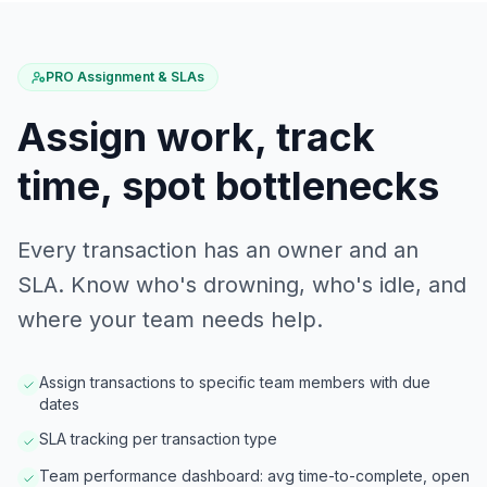
PRO Assignment & SLAs
Assign work, track
time, spot bottlenecks
Every transaction has an owner and an
SLA. Know who's drowning, who's idle, and
where your team needs help.
Assign transactions to specific team members with due
dates
SLA tracking per transaction type
Team performance dashboard: avg time-to-complete, open