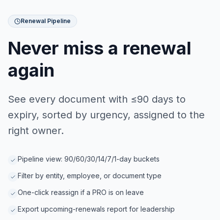
Renewal Pipeline
Never miss a renewal
again
See every document with ≤90 days to
expiry, sorted by urgency, assigned to the
right owner.
Pipeline view: 90/60/30/14/7/1-day buckets
Filter by entity, employee, or document type
One-click reassign if a PRO is on leave
Export upcoming-renewals report for leadership