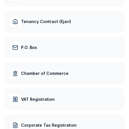
Tenancy Contract (Ejari)
P.O. Box
Chamber of Commerce
VAT Registration
Corporate Tax Registration