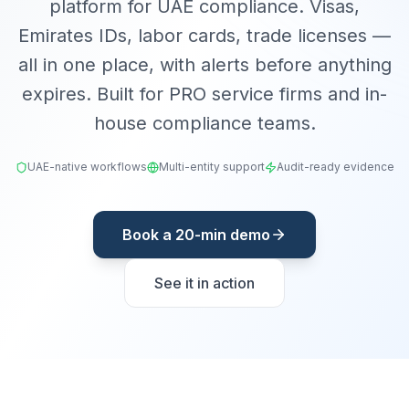
platform for UAE compliance. Visas,
Emirates IDs, labor cards, trade licenses —
all in one place, with alerts before anything
expires. Built for PRO service firms and in-
house compliance teams.
UAE-native workflows
Multi-entity support
Audit-ready evidence
Book a 20-min demo
See it in action