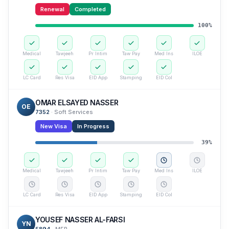
Renewal
Completed
100
%
Medical
Tawjeeh
Pr Intim
Taw Pay
Med Ins
ILOE
LC Card
Res Visa
EID App
Stamping
EID Col
OMAR ELSAYED NASSER
OE
7352
·
Soft Services
New Visa
In Progress
39
%
Medical
Tawjeeh
Pr Intim
Taw Pay
Med Ins
ILOE
LC Card
Res Visa
EID App
Stamping
EID Col
YOUSEF NASSER AL-FARSI
YN