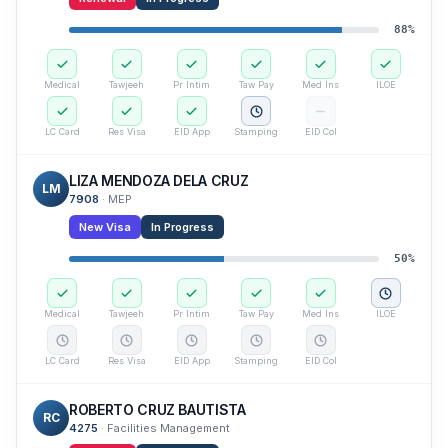
88
%
Medical
Tawjeeh
Pr Intim
Taw Pay
Med Ins
ILOE
LC Card
Res Visa
EID App
Stamping
EID Col
LIZA MENDOZA DELA CRUZ
LM
7908
·
MEP
New Visa
In Progress
50
%
Medical
Tawjeeh
Pr Intim
Taw Pay
Med Ins
ILOE
LC Card
Res Visa
EID App
Stamping
EID Col
ROBERTO CRUZ BAUTISTA
RC
4275
·
Facilities Management