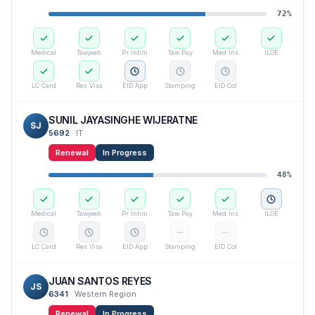
72
%
Medical
Tawjeeh
Pr Intim
Taw Pay
Med Ins
ILOE
LC Card
Res Visa
EID App
Stamping
EID Col
SUNIL JAYASINGHE WIJERATNE
SJ
5692
·
IT
Renewal
In Progress
48
%
Medical
Tawjeeh
Pr Intim
Taw Pay
Med Ins
ILOE
LC Card
Res Visa
EID App
Stamping
EID Col
JUAN SANTOS REYES
JS
6341
·
Western Region
Renewal
In Progress