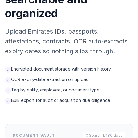
organized
Upload Emirates IDs, passports,
attestations, contracts. OCR auto-extracts
expiry dates so nothing slips through.
Encrypted document storage with version history
OCR expiry-date extraction on upload
Tag by entity, employee, or document type
Bulk export for audit or acquisition due diligence
DOCUMENT VAULT
Search 1,480 docs