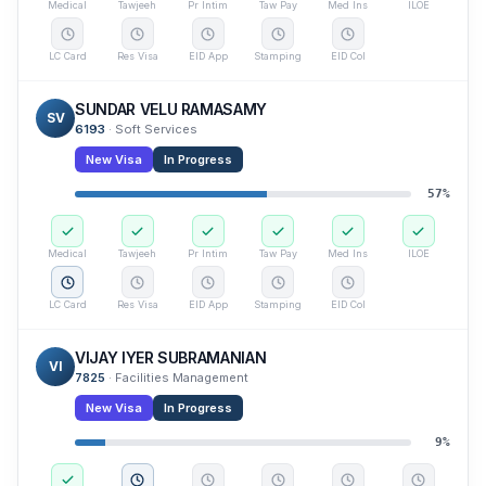
Medical
Tawjeeh
Pr Intim
Taw Pay
Med Ins
ILOE
LC Card
Res Visa
EID App
Stamping
EID Col
SUNDAR VELU RAMASAMY
SV
6193
·
Soft Services
New Visa
In Progress
57
%
Medical
Tawjeeh
Pr Intim
Taw Pay
Med Ins
ILOE
LC Card
Res Visa
EID App
Stamping
EID Col
VIJAY IYER SUBRAMANIAN
VI
7825
·
Facilities Management
New Visa
In Progress
9
%