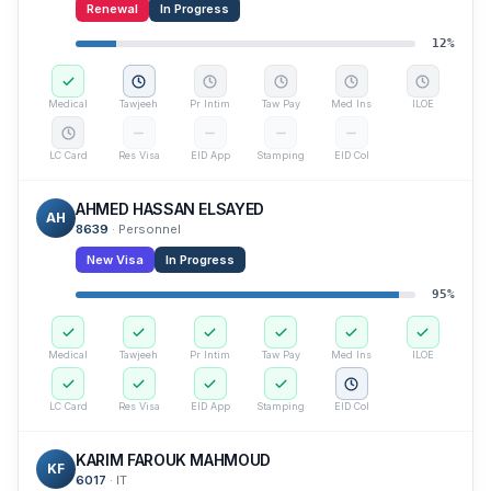
Renewal
In Progress
12
%
Medical
Tawjeeh
Pr Intim
Taw Pay
Med Ins
ILOE
LC Card
Res Visa
EID App
Stamping
EID Col
AHMED HASSAN ELSAYED
AH
8639
·
Personnel
New Visa
In Progress
95
%
Medical
Tawjeeh
Pr Intim
Taw Pay
Med Ins
ILOE
LC Card
Res Visa
EID App
Stamping
EID Col
KARIM FAROUK MAHMOUD
KF
6017
·
IT