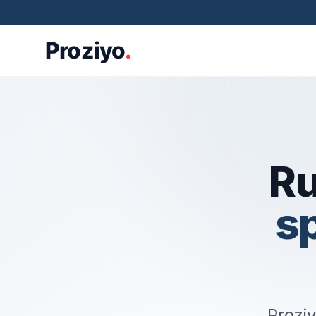
Ru
s
Proziy