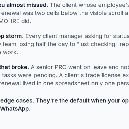
ou almost missed.
The client whose employee's
enewal was two cells below the visible scroll 
 MOHRE did.
p storm.
Every client manager asking for statu
team losing half the day to "just checking" rep
e work.
that broke.
A senior PRO went on leave and n
r tasks were pending. A client's trade license e
renewal lived in one spreadsheet only one per
 edge cases. They're the default when your op
 WhatsApp.