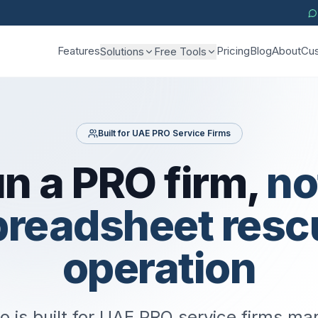
Features
Pricing
Blog
About
Cus
Solutions
Free Tools
Built for UAE PRO Service Firms
n a PRO firm,
no
preadsheet resc
operation
o is built for UAE PRO service firms m