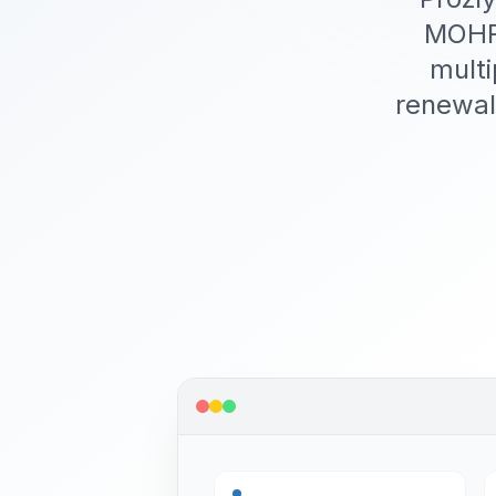
MOHRE
multi
renewal