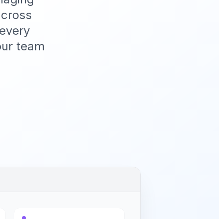
across
 every
our team