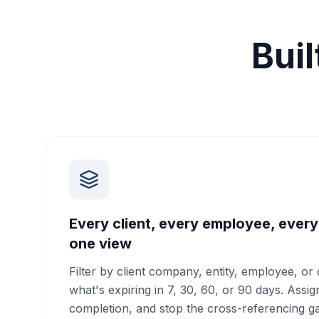
Bui
Every client, every employee, every
one view
Filter by client company, entity, employee, o
what's expiring in 7, 30, 60, or 90 days. Assi
completion, and stop the cross-referencing 