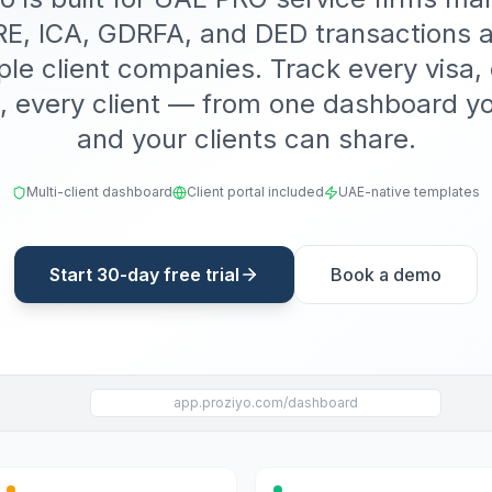
, ICA, GDRFA, and DED transactions 
ple client companies. Track every visa,
, every client — from one dashboard y
and your clients can share.
Multi-client dashboard
Client portal included
UAE-native templates
Start 30-day free trial
Book a demo
app.proziyo.com/dashboard