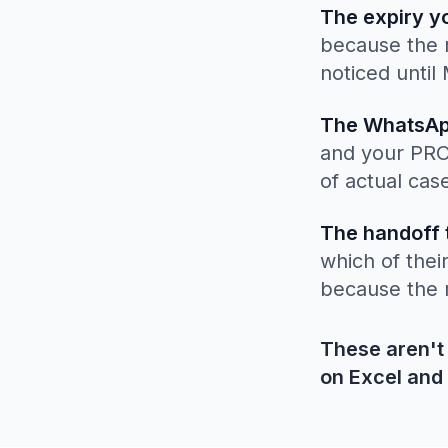
The expiry y
because the r
noticed until
The WhatsAp
and your PRO 
of actual cas
The handoff 
which of thei
because the 
These aren't
on Excel and