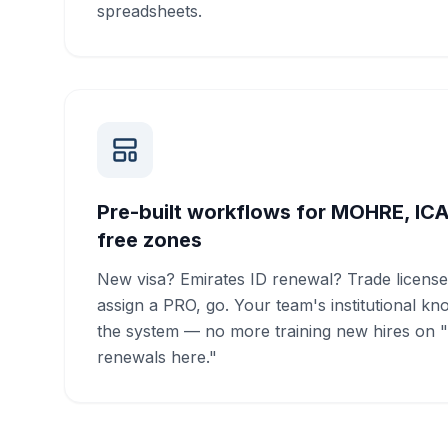
spreadsheets.
Pre-built workflows for MOHRE, IC
free zones
New visa? Emirates ID renewal? Trade license
assign a PRO, go. Your team's institutional kn
the system — no more training new hires on 
renewals here."