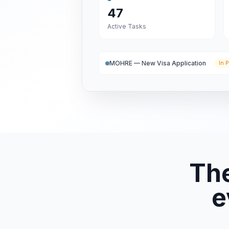
47
Active Tasks
MOHRE — New Visa Application
In P
Th
e