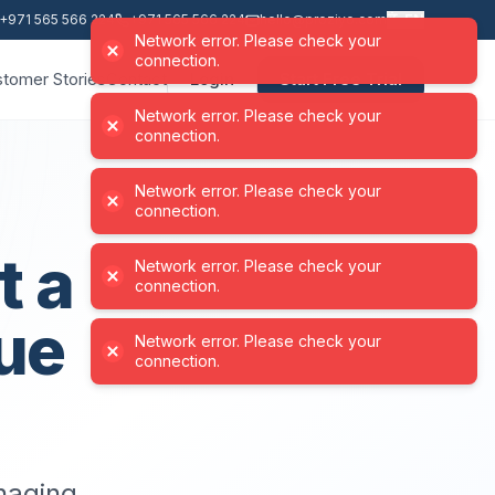
+971 565 566 224
+971 565 566 224
hello@proziyo.com
EN
Network error. Please check your
connection.
tomer Stories
Contact
Login
Start Free Trial
Network error. Please check your
connection.
t a
ue
anaging