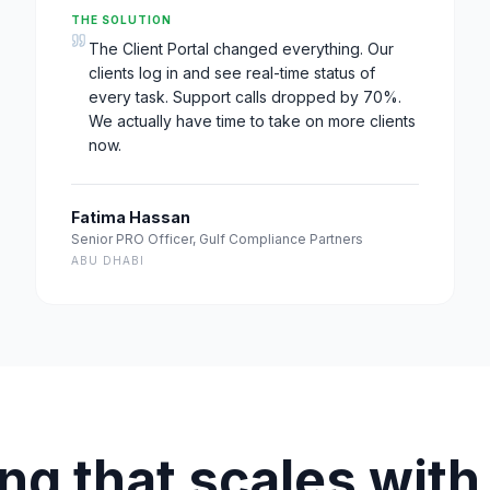
THE SOLUTION
The Client Portal changed everything. Our
clients log in and see real-time status of
every task. Support calls dropped by 70%.
We actually have time to take on more clients
now.
Fatima Hassan
Senior PRO Officer
,
Gulf Compliance Partners
ABU DHABI
ing that scales with