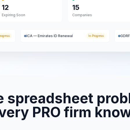
12
15
Expiring Soon
Companies
ICA — Emirates ID Renewal
GDRF
rogress
In Progress
e spreadsheet prob
very PRO firm kno