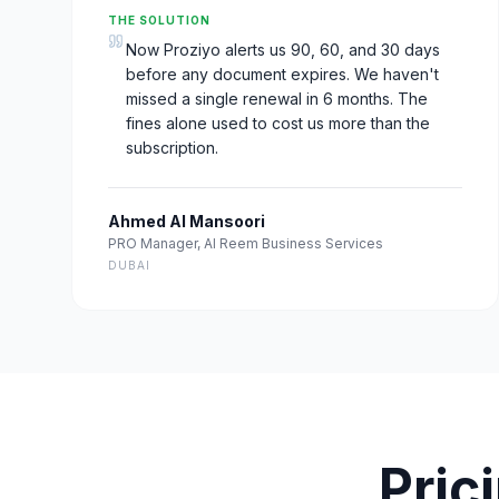
THE SOLUTION
Now Proziyo alerts us 90, 60, and 30 days
before any document expires. We haven't
missed a single renewal in 6 months. The
fines alone used to cost us more than the
subscription.
Ahmed Al Mansoori
PRO Manager
,
Al Reem Business Services
DUBAI
Pric