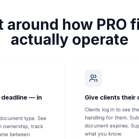
lt around how PRO f
actually operate
 deadline — in
Give clients their
Clients log in to see th
handling for them. Sub
r document type. See
document expiries. Sup
gn ownership, track
what you know.
game between