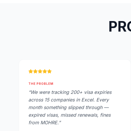
PRO
THE PROBLEM
“
We were tracking 200+ visa expiries
across 15 companies in Excel. Every
month something slipped through —
expired visas, missed renewals, fines
from MOHRE.
”