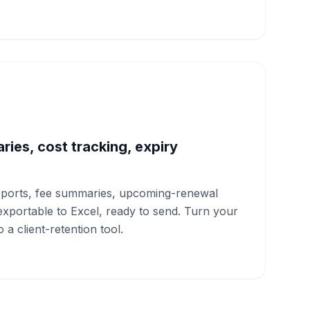
ies, cost tracking, expiry
ports, fee summaries, upcoming-renewal
xportable to Excel, ready to send. Turn your
to a client-retention tool.