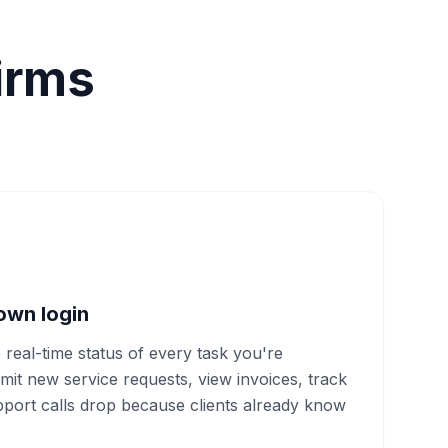
irms
 own login
e real-time status of every task you're
mit new service requests, view invoices, track
port calls drop because clients already know