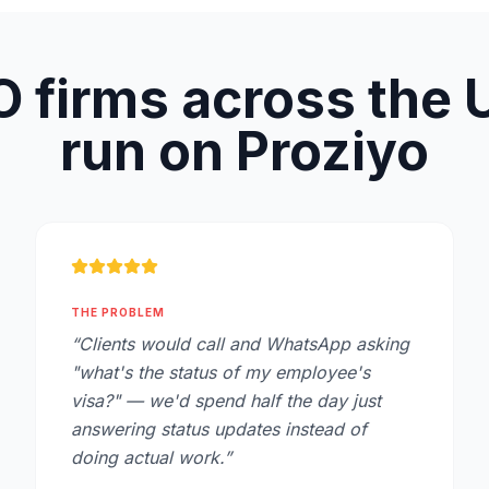
 firms across the
run on Proziyo
THE PROBLEM
“
Clients would call and WhatsApp asking
"what's the status of my employee's
visa?" — we'd spend half the day just
answering status updates instead of
doing actual work.
”