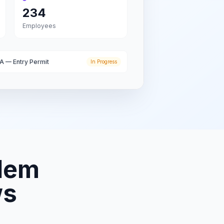
234
Employees
A — Entry Permit
In Progress
lem
ws