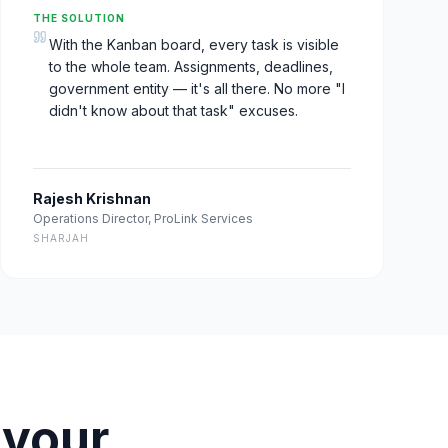
THE SOLUTION
With the Kanban board, every task is visible
to the whole team. Assignments, deadlines,
government entity — it's all there. No more "I
didn't know about that task" excuses.
Rajesh Krishnan
Operations Director
,
ProLink Services
SHARJAH
 your