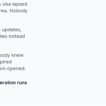
 visa lapsed
area. Nobody
s updates,
lies instead
obody knew
xpired
son opened.
eration runs