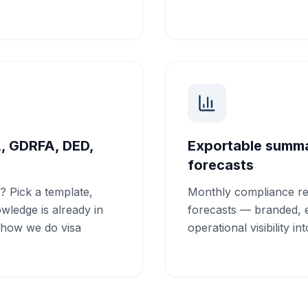
A, GDRFA, DED,
Exportable summar
forecasts
? Pick a template,
Monthly compliance re
owledge is already in
forecasts — branded, e
"how we do visa
operational visibility in