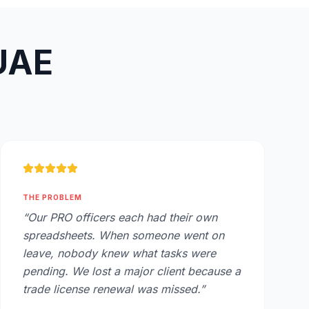
 UAE
THE PROBLEM
“
Our PRO officers each had their own
spreadsheets. When someone went on
leave, nobody knew what tasks were
pending. We lost a major client because a
trade license renewal was missed.
”