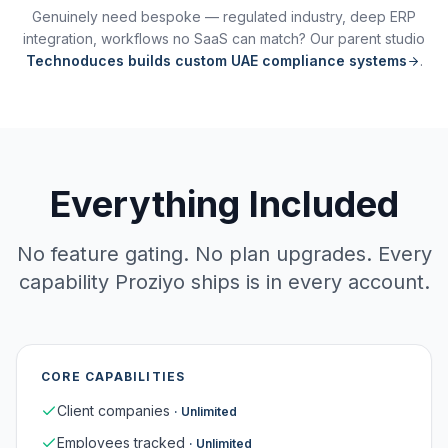
Genuinely need bespoke — regulated industry, deep ERP
integration, workflows no SaaS can match? Our parent studio
Technoduces builds custom UAE compliance systems
.
Everything Included
No feature gating. No plan upgrades. Every
capability Proziyo ships is in every account.
CORE CAPABILITIES
Client companies
·
Unlimited
Employees tracked
·
Unlimited