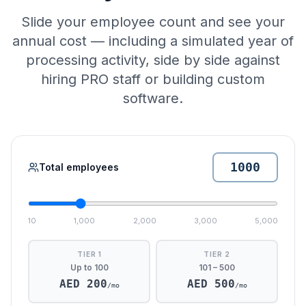
Slide your employee count and see your
annual cost — including a simulated year of
processing activity, side by side against
hiring PRO staff or building custom
software.
Total employees
10
1,000
2,000
3,000
5,000
TIER 1
TIER 2
Up to 100
101 – 500
AED
200
AED
500
/mo
/mo