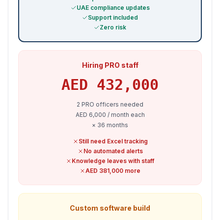
UAE compliance updates
Support included
Zero risk
Hiring PRO staff
AED
432,000
2 PRO officers needed
AED 6,000 / month each
× 36 months
Still need Excel tracking
No automated alerts
Knowledge leaves with staff
AED 381,000 more
Custom software build