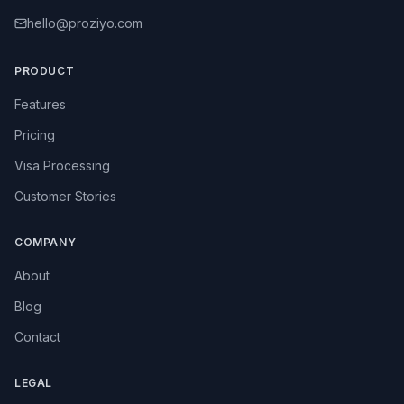
hello@proziyo.com
PRODUCT
Features
Pricing
Visa Processing
Customer Stories
COMPANY
About
Blog
Contact
LEGAL