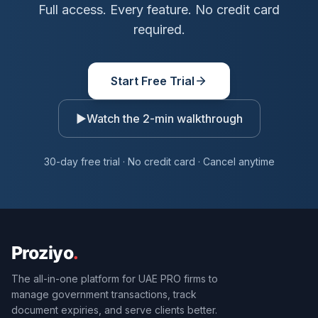
Full access. Every feature. No credit card
required.
Start Free Trial
▶
Watch the 2-min walkthrough
30-day free trial · No credit card · Cancel anytime
The all-in-one platform for UAE PRO firms to
manage government transactions, track
document expiries, and serve clients better.