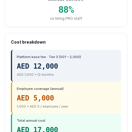
88
%
vs hiring PRO staff
Cost breakdown
Platform base fee · Tier 3 (501 – 2,000)
AED
12,000
AED 1,000 × 12 months
Employee coverage (annual)
AED
5,000
1,000 × AED 5 / employee / year
Total annual cost
AED
17,000