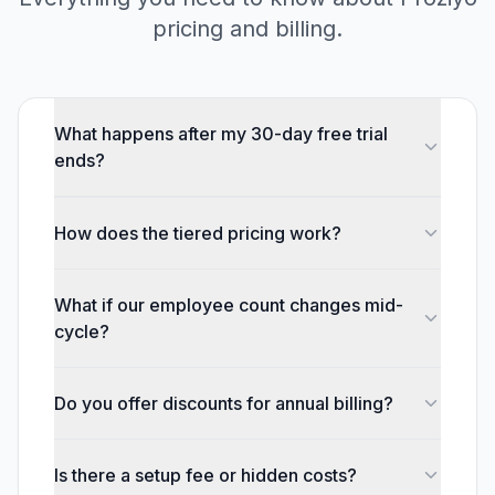
pricing and billing.
What happens after my 30-day free trial
ends?
How does the tiered pricing work?
What if our employee count changes mid-
cycle?
Do you offer discounts for annual billing?
Is there a setup fee or hidden costs?