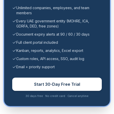
Unlimited companies, employees, and team
members
Every UAE government entity (MOHRE, ICA,
GDRFA, DED, free zones)
Document expiry alerts at 90 / 60 / 30 days
Full client portal included
Kanban, reports, analytics, Excel export
Custom roles, API access, SSO, audit log
Email + priority support
Start 30-Day Free Trial
30 days free · No credit card · Cancel anytime