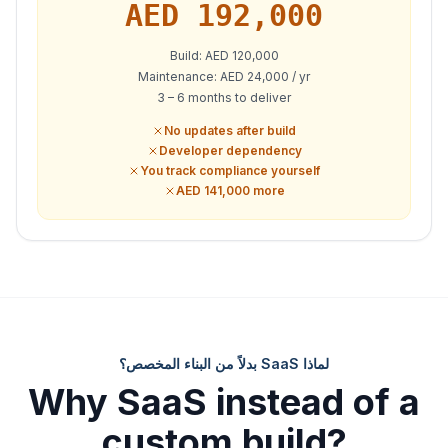
AED
192,000
Build: AED 120,000
Maintenance: AED 24,000 / yr
3 – 6 months to deliver
No updates after build
Developer dependency
You track compliance yourself
AED 141,000 more
لماذا SaaS بدلاً من البناء المخصص؟
Why SaaS instead of a
custom build?