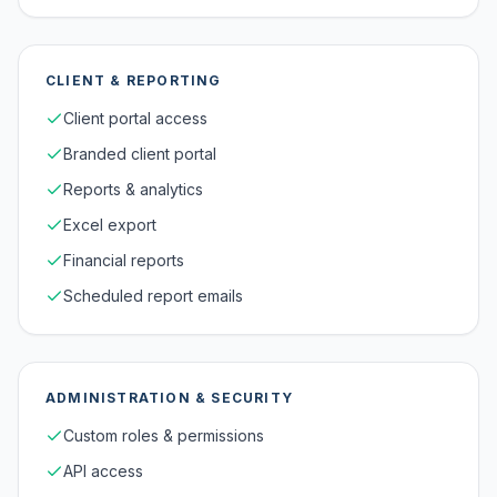
CLIENT & REPORTING
Client portal access
Branded client portal
Reports & analytics
Excel export
Financial reports
Scheduled report emails
ADMINISTRATION & SECURITY
Custom roles & permissions
API access