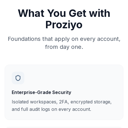
What You Get with
Proziyo
Foundations that apply on every account,
from day one.
Enterprise-Grade Security
Isolated workspaces, 2FA, encrypted storage,
and full audit logs on every account.