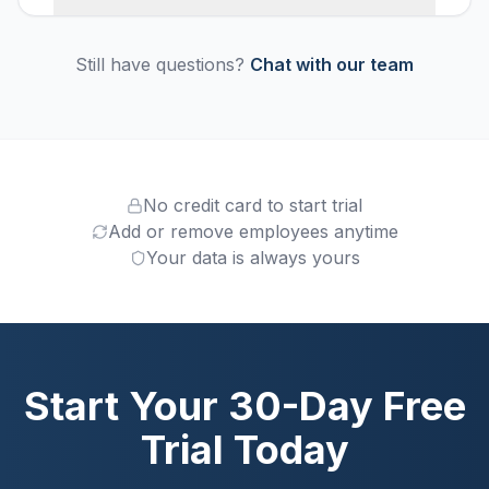
Still have questions?
Chat with our team
No credit card to start trial
Add or remove employees anytime
Your data is always yours
Start Your 30-Day Free
Trial Today