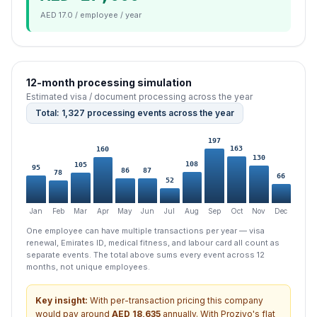
AED 17.0 / employee / year
12-month processing simulation
Estimated visa / document processing across the year
Total: 1,327 processing events across the year
197
163
160
130
108
105
95
87
86
78
66
52
Jan
Feb
Mar
Apr
May
Jun
Jul
Aug
Sep
Oct
Nov
Dec
One employee can have multiple transactions per year — visa
renewal, Emirates ID, medical fitness, and labour card all count as
separate events. The total above sums every event across 12
months, not unique employees.
Key insight:
With per-transaction pricing this company
would pay around
AED
18,635
annually. With Proziyo's flat