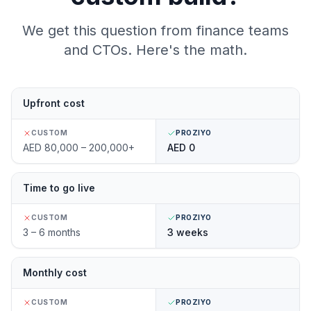
We get this question from finance teams
and CTOs. Here's the math.
Upfront cost
CUSTOM
PROZIYO
AED 80,000 – 200,000+
AED 0
Time to go live
CUSTOM
PROZIYO
3 – 6 months
3 weeks
Monthly cost
CUSTOM
PROZIYO