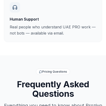
Human Support
Real people who understand UAE PRO work —
not bots — available via email.
Pricing Questions
Frequently Asked
Questions
Everything you need to know about Proziyo