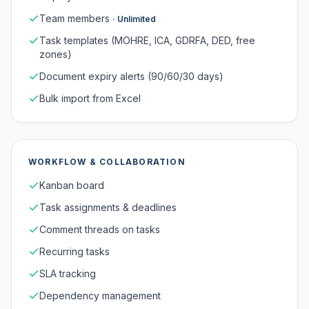
Team members
·
Unlimited
Task templates (MOHRE, ICA, GDRFA, DED, free
zones)
Document expiry alerts (90/60/30 days)
Bulk import from Excel
WORKFLOW & COLLABORATION
Kanban board
Task assignments & deadlines
Comment threads on tasks
Recurring tasks
SLA tracking
Dependency management