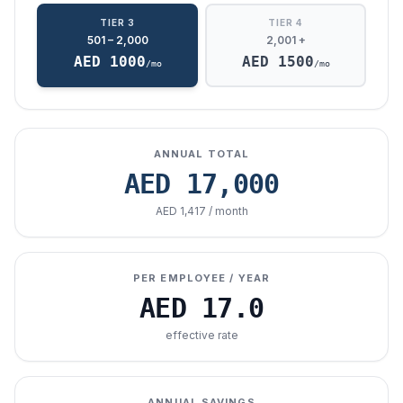
TIER 3
TIER 4
501 – 2,000
2,001 +
AED
1000
AED
1500
/mo
/mo
ANNUAL TOTAL
AED
17,000
AED 1,417 / month
PER EMPLOYEE / YEAR
AED
17.0
effective rate
ANNUAL SAVINGS