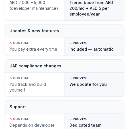
AED 2,000 – 5,000
Tiered base from AED
(developer maintenance)
200/mo + AED 5 per
employee/year
Updates & new features
CUSTOM
PROZIYO
You pay extra every time
Included — automatic
UAE compliance changes
CUSTOM
PROZIYO
You track and build
We update for you
yourself
Support
CUSTOM
PROZIYO
Depends on developer
Dedicated team