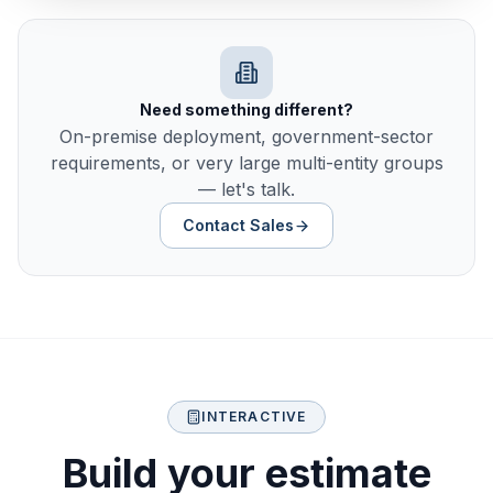
Need something different?
On-premise deployment, government-sector
requirements, or very large multi-entity groups
— let's talk.
Contact Sales
INTERACTIVE
Build your estimate