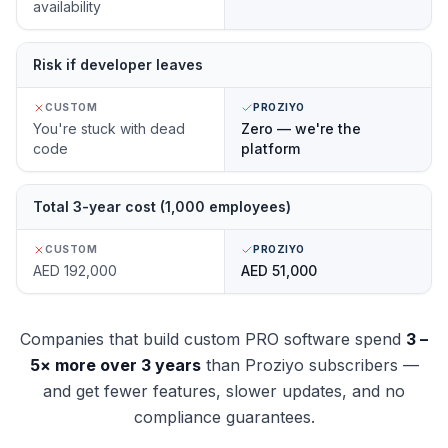
availability
Risk if developer leaves
CUSTOM
PROZIYO
You're stuck with dead
Zero — we're the
code
platform
Total 3-year cost (1,000 employees)
CUSTOM
PROZIYO
AED 192,000
AED 51,000
Companies that build custom PRO software spend
3 –
5× more over 3 years
than Proziyo subscribers —
and get fewer features, slower updates, and no
compliance guarantees.