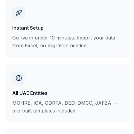
Instant Setup
Go live in under 10 minutes. Import your data
from Excel, no migration needed.
All UAE Entities
MOHRE, ICA, GDRFA, DED, DMCC, JAFZA —
pre-built templates included.