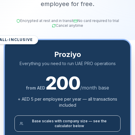
employee for free.
Encrypted at rest and in transit
No card required to trial
Cancel anytime
ALL-INCLUSIVE
Proziyo
Everything you need to run UAE PRO operations
200
/month base
from AED
+ AED 5 per employee per year — all transactions
included
Base scales with company size — see the
calculator below