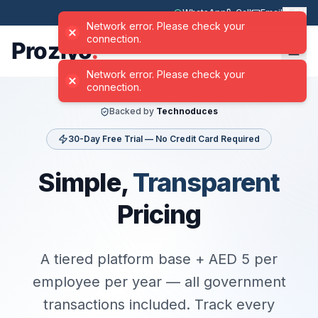
WhatsApp
Call
Email
EN
Backed by
Technoduces
30-Day Free Trial — No Credit Card Required
Simple,
Transparent
Pricing
A tiered platform base + AED 5 per
employee per year — all government
transactions included. Track every