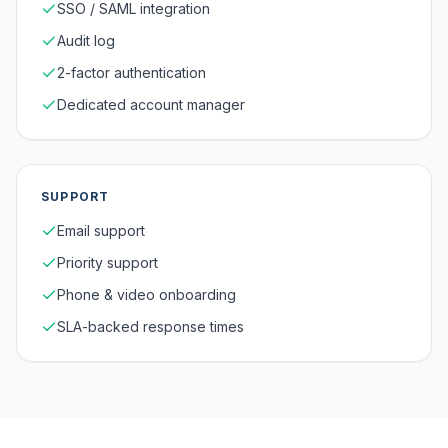
SSO / SAML integration
Audit log
2-factor authentication
Dedicated account manager
SUPPORT
Email support
Priority support
Phone & video onboarding
SLA-backed response times