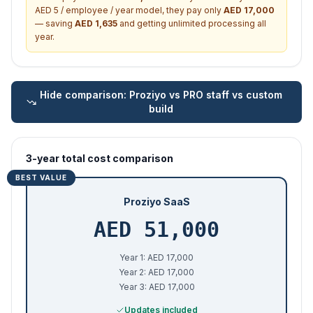
AED 5 / employee / year model, they pay only
AED
17,000
— saving
AED
1,635
and getting unlimited processing all
year.
Hide
comparison: Proziyo vs PRO staff vs custom
build
3-year total cost comparison
BEST VALUE
Proziyo SaaS
AED
51,000
Year 1: AED 17,000
Year 2: AED 17,000
Year 3: AED 17,000
Updates included