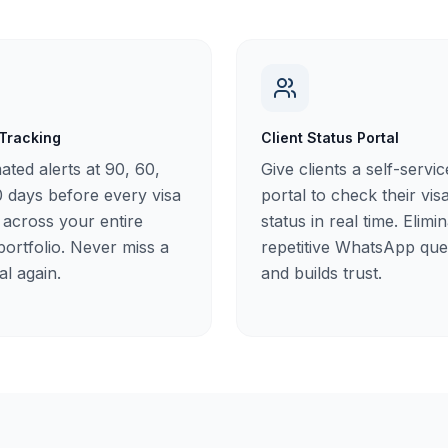
 Tracking
Client Status Portal
ted alerts at 90, 60,
Give clients a self-servic
 days before every visa
portal to check their vis
 across your entire
status in real time. Elimi
 portfolio. Never miss a
repetitive WhatsApp que
l again.
and builds trust.