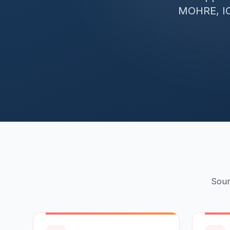
MOHRE, IC
Soun