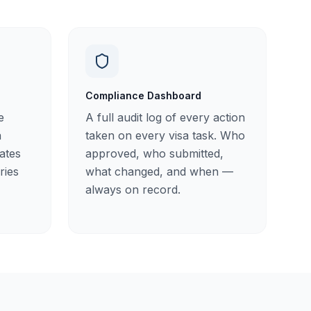
Compliance Dashboard
e
A full audit log of every action
a
taken on every visa task. Who
nates
approved, who submitted,
ries
what changed, and when —
always on record.