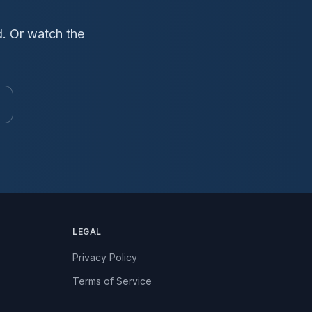
d. Or watch the
LEGAL
Privacy Policy
Terms of Service