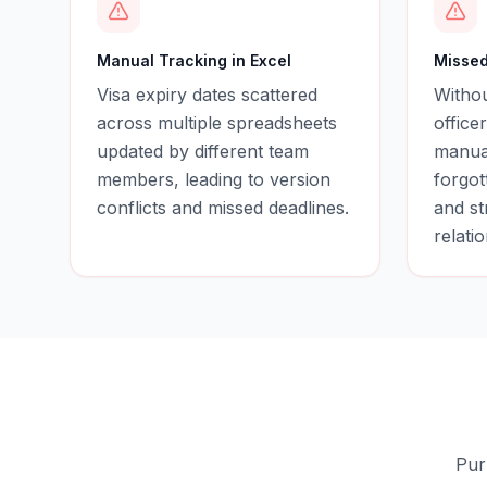
Manual Tracking in Excel
Missed
Visa expiry dates scattered
Witho
across multiple spreadsheets
office
updated by different team
manual
members, leading to version
forgot
conflicts and missed deadlines.
and st
relati
Pur