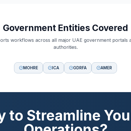
Government Entities Covered
orts workflows across all major UAE government portals 
authorities.
MOHRE
ICA
GDRFA
AMER
 to Streamline Yo
Operations?