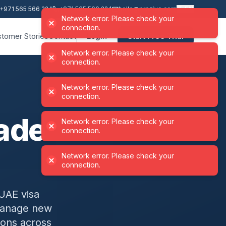
+971 565 566 224
+971 565 566 224
hello@proziyo.com
EN
Network error. Please check your
connection.
tomer Stories
Contact
Login
Start Free Trial
Network error. Please check your
Network error. Please check your
Network error. Please check your
Network error. Please check your
connection.
connection.
connection.
connection.
ade
UAE visa
 manage new
ions across