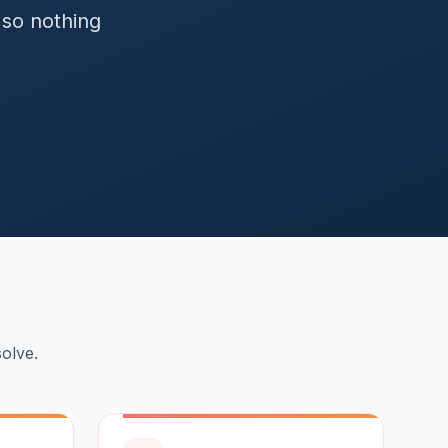
so nothing
olve.