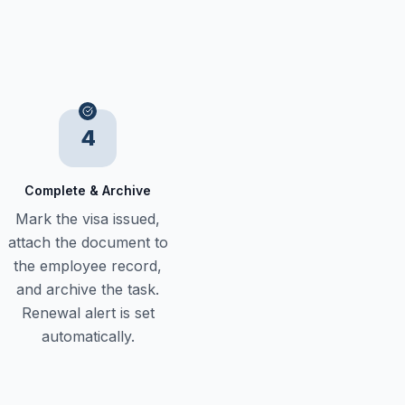
4
Complete & Archive
Mark the visa issued,
attach the document to
the employee record,
and archive the task.
Renewal alert is set
automatically.