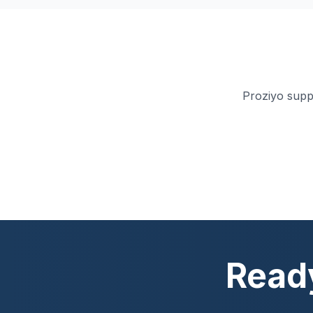
Proziyo supp
Ready