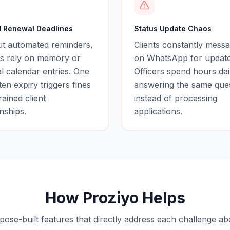
 Renewal Deadlines
Status Update Chaos
ut automated reminders,
Clients constantly messa
rs rely on memory or
on WhatsApp for update
 calendar entries. One
Officers spend hours dai
ten expiry triggers fines
answering the same que
rained client
instead of processing
onships.
applications.
How Proziyo Helps
pose-built features that directly address each challenge ab