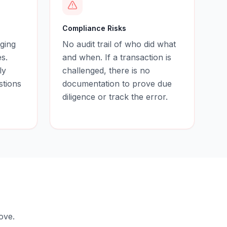
Compliance Risks
ging
No audit trail of who did what
s.
and when. If a transaction is
ly
challenged, there is no
stions
documentation to prove due
diligence or track the error.
ove.