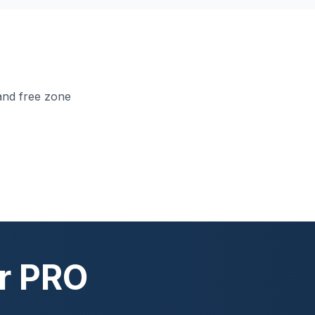
and free zone
ur PRO