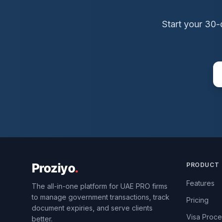
Start your 30-
PRODUCT
Features
The all-in-one platform for UAE PRO firms
to manage government transactions, track
Pricing
document expiries, and serve clients
Visa Proce
better.