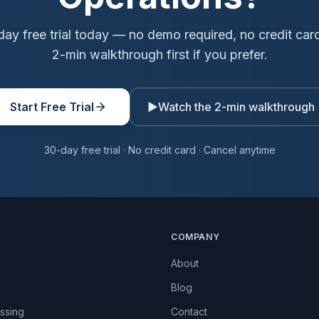
day free trial today — no demo required, no credit car
2-min walkthrough first if you prefer.
Start Free Trial
▶
Watch the 2-min walkthrough
30-day free trial · No credit card · Cancel anytime
COMPANY
About
Blog
ssing
Contact