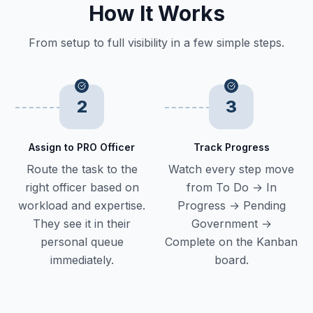
How It Works
From setup to full visibility in a few simple steps.
2
3
Assign to PRO Officer
Track Progress
Route the task to the
Watch every step move
right officer based on
from To Do → In
workload and expertise.
Progress → Pending
They see it in their
Government →
personal queue
Complete on the Kanban
immediately.
board.