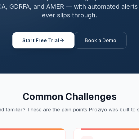
A, GDRFA, and AMER — with automated alerts 
ever slips through.
Start Free Trial
Book a Demo
Common Challenges
d familiar? These are the pain points Proziyo was built to s