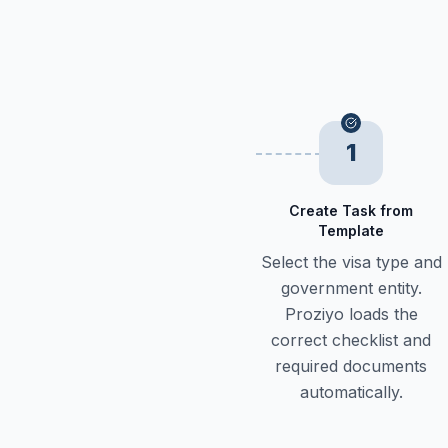
1
Create Task from
Template
Select the visa type and
government entity.
Proziyo loads the
correct checklist and
required documents
automatically.