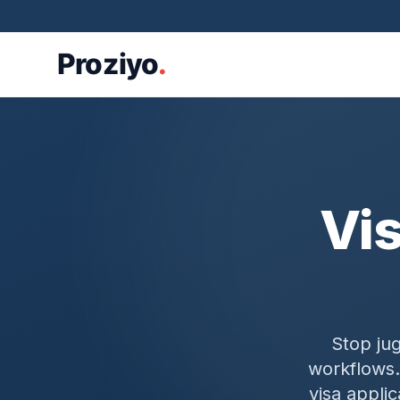
Vi
Stop ju
workflows.
visa appli