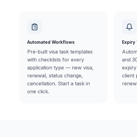
Automated Workflows
Expiry
Pre-built visa task templates
Automa
with checklists for every
and 30
application type — new visa,
expiry
renewal, status change,
client
cancellation. Start a task in
renewa
one click.