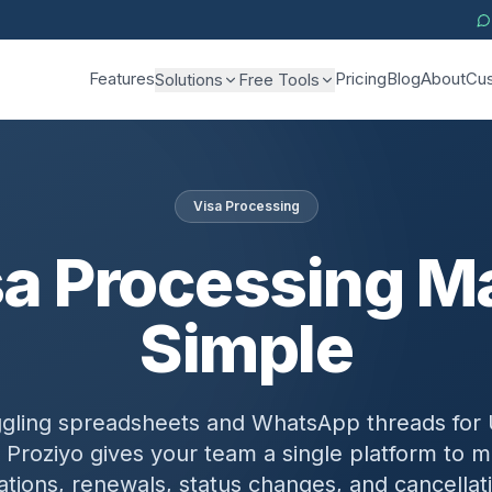
Features
Pricing
Blog
About
Cus
Solutions
Free Tools
Visa Processing
sa Processing M
Simple
ggling spreadsheets and WhatsApp threads for 
 Proziyo gives your team a single platform to
cations, renewals, status changes, and cancellat