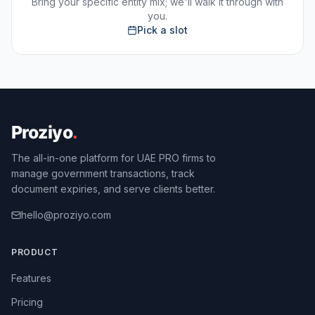
Bring your specific entity mix; we'll walk it through with
you.
Pick a slot
The all-in-one platform for UAE PRO firms to
manage government transactions, track
document expiries, and serve clients better.
hello@proziyo.com
PRODUCT
Features
Pricing