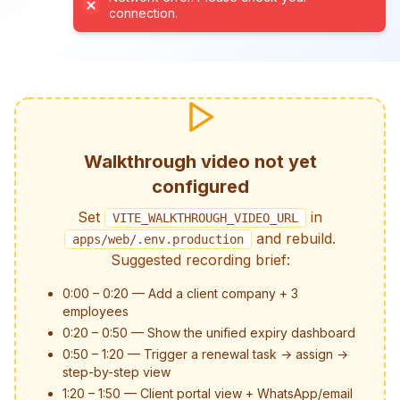
connection.
Average watch time: 1 min 47 sec
Walkthrough video not yet
configured
Set
in
VITE_WALKTHROUGH_VIDEO_URL
and rebuild.
apps/web/.env.production
Suggested recording brief:
0:00 – 0:20 — Add a client company + 3
employees
0:20 – 0:50 — Show the unified expiry dashboard
0:50 – 1:20 — Trigger a renewal task → assign →
step-by-step view
1:20 – 1:50 — Client portal view + WhatsApp/email