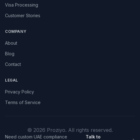
Visa Processing
Customer Stories
COMPANY
About
Blog
Contact
LEGAL
Privacy Policy
Terms of Service
© 2026 Proziyo. All rights reserved.
Need custom UAE compliance
Talk to