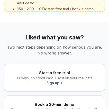
alert demo
1:50 – 2:00 — CTA: start free trial / book a demo
Liked what you saw?
Two next steps depending on how serious you are.
No wrong answer.
Start a free trial
30 days, no credit card. Use it on your real data.
Sign up
Book a 20-min demo